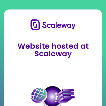
Website hosted at
Scaleway