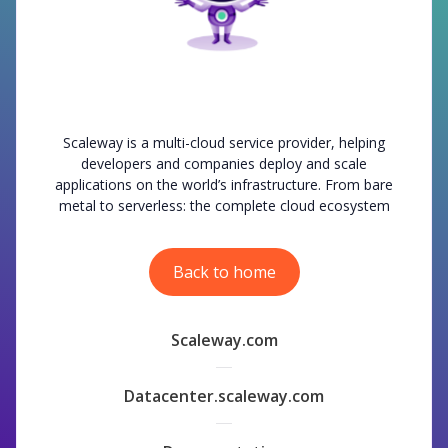
Scaleway is a multi-cloud service provider, helping
developers and companies deploy and scale
applications on the world’s infrastructure. From bare
metal to serverless: the complete cloud ecosystem
Back to home
Scaleway.com
Datacenter.scaleway.com